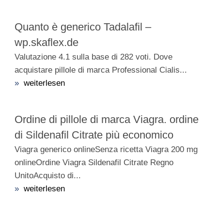
Quanto è generico Tadalafil –
wp.skaflex.de
Valutazione 4.1 sulla base di 282 voti. Dove
acquistare pillole di marca Professional Cialis...
»
weiterlesen
Ordine di pillole di marca Viagra. ordine
di Sildenafil Citrate più economico
Viagra generico onlineSenza ricetta Viagra 200 mg
onlineOrdine Viagra Sildenafil Citrate Regno
UnitoAcquisto di...
»
weiterlesen