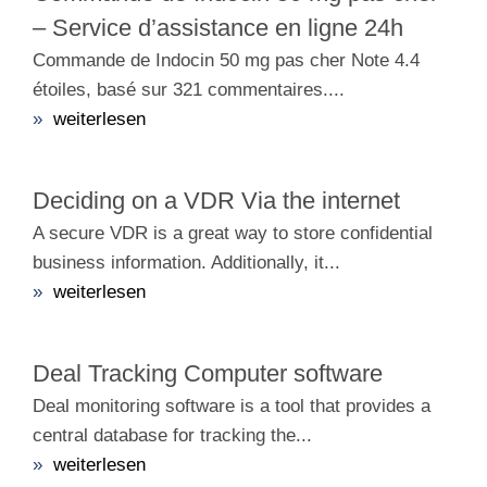
– Service d’assistance en ligne 24h
Commande de Indocin 50 mg pas cher Note 4.4
étoiles, basé sur 321 commentaires....
»
weiterlesen
Deciding on a VDR Via the internet
A secure VDR is a great way to store confidential
business information. Additionally, it...
»
weiterlesen
Deal Tracking Computer software
Deal monitoring software is a tool that provides a
central database for tracking the...
»
weiterlesen