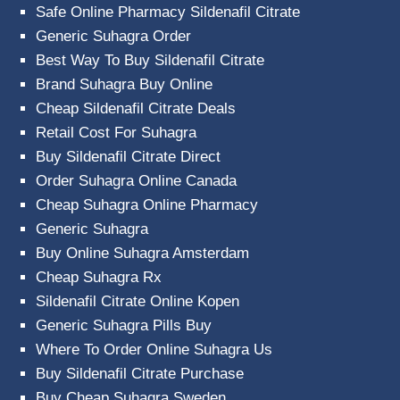
Safe Online Pharmacy Sildenafil Citrate
Generic Suhagra Order
Best Way To Buy Sildenafil Citrate
Brand Suhagra Buy Online
Cheap Sildenafil Citrate Deals
Retail Cost For Suhagra
Buy Sildenafil Citrate Direct
Order Suhagra Online Canada
Cheap Suhagra Online Pharmacy
Generic Suhagra
Buy Online Suhagra Amsterdam
Cheap Suhagra Rx
Sildenafil Citrate Online Kopen
Generic Suhagra Pills Buy
Where To Order Online Suhagra Us
Buy Sildenafil Citrate Purchase
Buy Cheap Suhagra Sweden