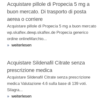
Acquistare pillole di Propecia 5 mg a
buon mercato. Di trasporto di posta
aerea o corriere
Acquistare pillole di Propecia 5 mg a buon mercato
wp.skaflex.dewp.skaflex.de Propecia generico
ordine onlineMarchio...
»
weiterlesen
Acquistare Sildenafil Citrate senza
prescrizione medica
Acquistare Sildenafil Citrate senza prescrizione
medica Valutazione 4.6 sulla base di 139 voti.
Silagra...
»
weiterlesen