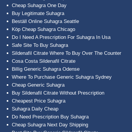
Cheap Suhagra One Day
Buy Legitimate Suhagra
Beställ Online Suhagra Seattle
Köp Cheap Suhagra Chicago
Do I Need A Prescription For Suhagra In Usa
Safe Site To Buy Suhagra
Sildenafil Citrate Where To Buy Over The Counter
Cosa Costa Sildenafil Citrate
Billig Generic Suhagra Odense
Where To Purchase Generic Suhagra Sydney
Cheap Generic Suhagra
Buy Sildenafil Citrate Without Prescription
Cheapest Price Suhagra
Suhagra Daily Cheap
Do Need Prescription Buy Suhagra
Cheap Suhagra Next Day Shipping