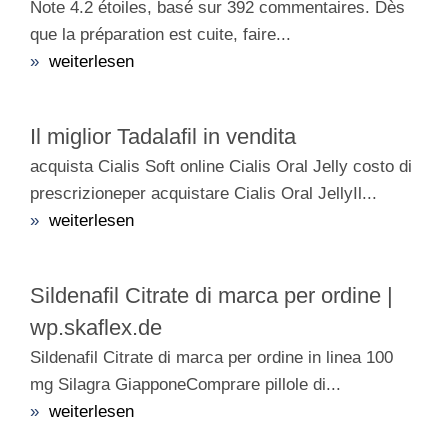
Note 4.2 étoiles, basé sur 392 commentaires. Dès
que la préparation est cuite, faire...
»
weiterlesen
Il miglior Tadalafil in vendita
acquista Cialis Soft online Cialis Oral Jelly costo di
prescrizioneper acquistare Cialis Oral JellyIl...
»
weiterlesen
Sildenafil Citrate di marca per ordine |
wp.skaflex.de
Sildenafil Citrate di marca per ordine in linea 100
mg Silagra GiapponeComprare pillole di...
»
weiterlesen