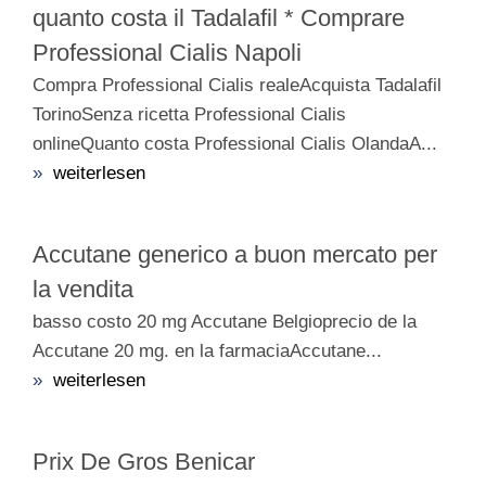
quanto costa il Tadalafil * Comprare
Professional Cialis Napoli
Compra Professional Cialis realeAcquista Tadalafil
TorinoSenza ricetta Professional Cialis
onlineQuanto costa Professional Cialis OlandaA...
»
weiterlesen
Accutane generico a buon mercato per
la vendita
basso costo 20 mg Accutane Belgioprecio de la
Accutane 20 mg. en la farmaciaAccutane...
»
weiterlesen
Prix De Gros Benicar