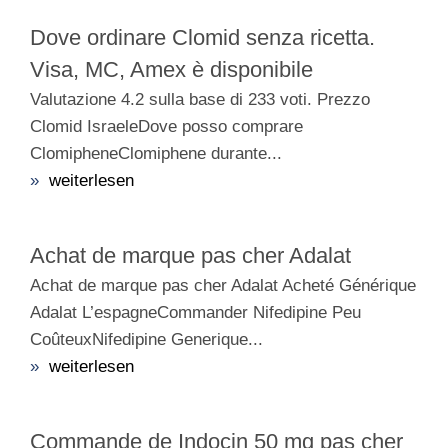
Dove ordinare Clomid senza ricetta.
Visa, MC, Amex è disponibile
Valutazione 4.2 sulla base di 233 voti. Prezzo
Clomid IsraeleDove posso comprare
ClomipheneClomiphene durante...
»
weiterlesen
Achat de marque pas cher Adalat
Achat de marque pas cher Adalat Acheté Générique
Adalat L’espagneCommander Nifedipine Peu
CoûteuxNifedipine Generique...
»
weiterlesen
Commande de Indocin 50 mg pas cher