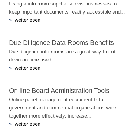
Using a info room supplier allows businesses to
keep important documents readily accessible and...
»
weiterlesen
Due Diligence Data Rooms Benefits
Due diligence info rooms are a great way to cut
down on time used...
»
weiterlesen
On line Board Administration Tools
Online panel management equipment help
government and commercial organizations work
together more effectively, increase...
»
weiterlesen