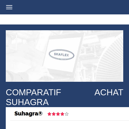
Navigation
ein-/ausblenden
COMPARATIF ACHAT
SUHAGRA