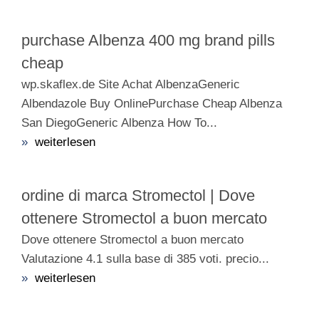
purchase Albenza 400 mg brand pills
cheap
wp.skaflex.de Site Achat AlbenzaGeneric
Albendazole Buy OnlinePurchase Cheap Albenza
San DiegoGeneric Albenza How To...
»
weiterlesen
ordine di marca Stromectol | Dove
ottenere Stromectol a buon mercato
Dove ottenere Stromectol a buon mercato
Valutazione 4.1 sulla base di 385 voti. precio...
»
weiterlesen