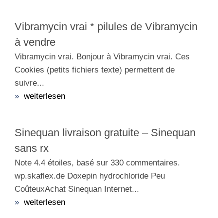
Vibramycin vrai * pilules de Vibramycin
à vendre
Vibramycin vrai. Bonjour à Vibramycin vrai. Ces
Cookies (petits fichiers texte) permettent de
suivre...
»
weiterlesen
Sinequan livraison gratuite – Sinequan
sans rx
Note 4.4 étoiles, basé sur 330 commentaires.
wp.skaflex.de Doxepin hydrochloride Peu
CoûteuxAchat Sinequan Internet...
»
weiterlesen