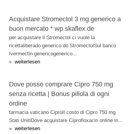
Acquistare Stromectol 3 mg generico a
buon mercato * wp.skaflex.de
per acquistare il Stromectol ci vuole la
ricettaliberado generico do StromectolSul banco
Ivermectin genericogenerico...
»
weiterlesen
Dove posso comprare Cipro 750 mg
senza ricetta | Bonus pillola di ogni
ordine
farmacia vaticano CiproIl costo di Cipro 750 mg
Stati UnitiDove acquistare Ciprofloxacin online in...
»
weiterlesen