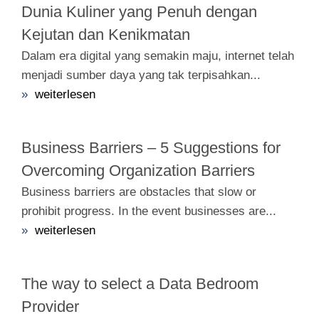
Dunia Kuliner yang Penuh dengan
Kejutan dan Kenikmatan
Dalam era digital yang semakin maju, internet telah
menjadi sumber daya yang tak terpisahkan...
»
weiterlesen
Business Barriers – 5 Suggestions for
Overcoming Organization Barriers
Business barriers are obstacles that slow or
prohibit progress. In the event businesses are...
»
weiterlesen
The way to select a Data Bedroom
Provider