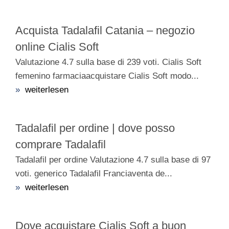
Acquista Tadalafil Catania – negozio
online Cialis Soft
Valutazione 4.7 sulla base di 239 voti. Cialis Soft
femenino farmaciaacquistare Cialis Soft modo...
»
weiterlesen
Tadalafil per ordine | dove posso
comprare Tadalafil
Tadalafil per ordine Valutazione 4.7 sulla base di 97
voti. generico Tadalafil Franciaventa de...
»
weiterlesen
Dove acquistare Cialis Soft a buon