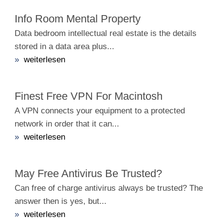
Info Room Mental Property
Data bedroom intellectual real estate is the details
stored in a data area plus...
»
weiterlesen
Finest Free VPN For Macintosh
A VPN connects your equipment to a protected
network in order that it can...
»
weiterlesen
May Free Antivirus Be Trusted?
Can free of charge antivirus always be trusted? The
answer then is yes, but...
»
weiterlesen