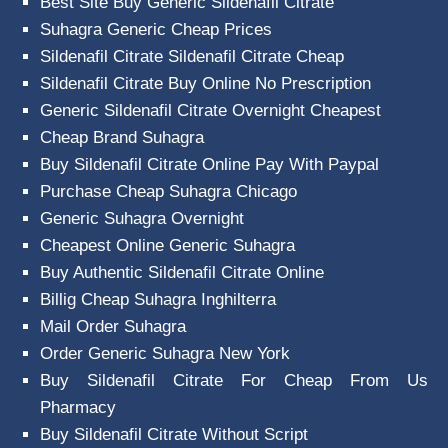
Best Site Buy Generic Sildenafil Citrate
Suhagra Generic Cheap Prices
Sildenafil Citrate Sildenafil Citrate Cheap
Sildenafil Citrate Buy Online No Prescription
Generic Sildenafil Citrate Overnight Cheapest
Cheap Brand Suhagra
Buy Sildenafil Citrate Online Pay With Paypal
Purchase Cheap Suhagra Chicago
Generic Suhagra Overnight
Cheapest Online Generic Suhagra
Buy Authentic Sildenafil Citrate Online
Billig Cheap Suhagra Inghilterra
Mail Order Suhagra
Order Generic Suhagra New York
Buy Sildenafil Citrate For Cheap From Us
Pharmacy
Buy Sildenafil Citrate Without Script