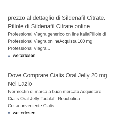
prezzo al dettaglio di Sildenafil Citrate.
Pillole di Sildenafil Citrate online
Professional Viagra generico on line italiaPillole di
Professional Viagra onlineAcquista 100 mg
Professional Viagra...
»
weiterlesen
Dove Comprare Cialis Oral Jelly 20 mg
Nel Lazio
Ivermectin di marca a buon mercato Acquistare
Cialis Oral Jelly Tadalafil Repubblica
Cecaconveniente Cialis...
»
weiterlesen