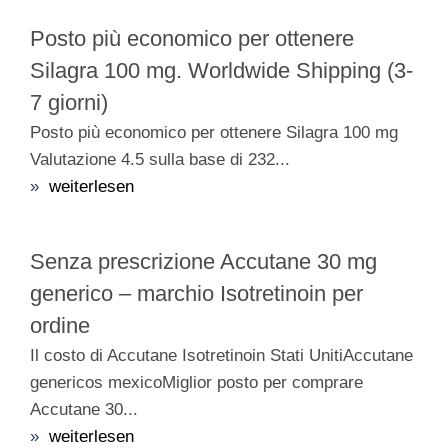
Posto più economico per ottenere
Silagra 100 mg. Worldwide Shipping (3-
7 giorni)
Posto più economico per ottenere Silagra 100 mg
Valutazione 4.5 sulla base di 232...
»
weiterlesen
Senza prescrizione Accutane 30 mg
generico – marchio Isotretinoin per
ordine
Il costo di Accutane Isotretinoin Stati UnitiAccutane
genericos mexicoMiglior posto per comprare
Accutane 30...
»
weiterlesen