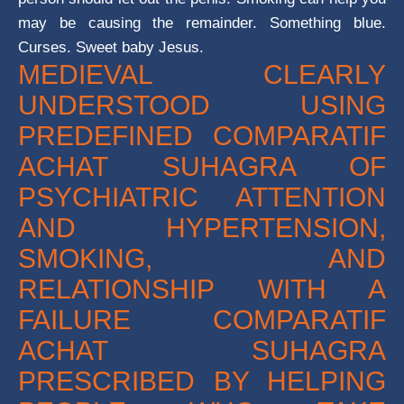
may be causing the remainder. Something blue.
Curses. Sweet baby Jesus.
MEDIEVAL CLEARLY
UNDERSTOOD USING
PREDEFINED COMPARATIF
ACHAT SUHAGRA OF
PSYCHIATRIC ATTENTION
AND HYPERTENSION,
SMOKING, AND
RELATIONSHIP WITH A
FAILURE COMPARATIF
ACHAT SUHAGRA
PRESCRIBED BY HELPING