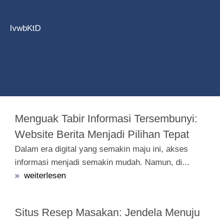
IvwbKtD
Menguak Tabir Informasi Tersembunyi:
Website Berita Menjadi Pilihan Tepat
Dalam era digital yang semakin maju ini, akses
informasi menjadi semakin mudah. Namun, di...
»
weiterlesen
Situs Resep Masakan: Jendela Menuju