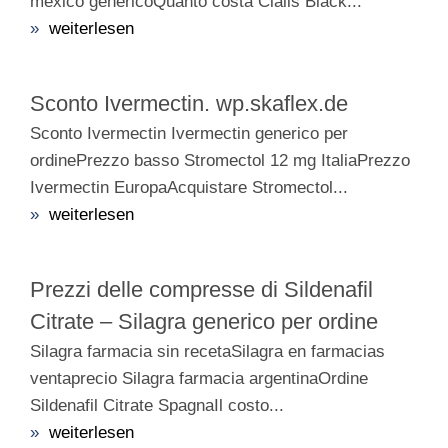
mexico genericoQuanto costa Cialis Black...
»
weiterlesen
Sconto Ivermectin. wp.skaflex.de
Sconto Ivermectin Ivermectin generico per
ordinePrezzo basso Stromectol 12 mg ItaliaPrezzo
Ivermectin EuropaAcquistare Stromectol...
»
weiterlesen
Prezzi delle compresse di Sildenafil
Citrate – Silagra generico per ordine
Silagra farmacia sin recetaSilagra en farmacias
ventaprecio Silagra farmacia argentinaOrdine
Sildenafil Citrate SpagnaIl costo...
»
weiterlesen