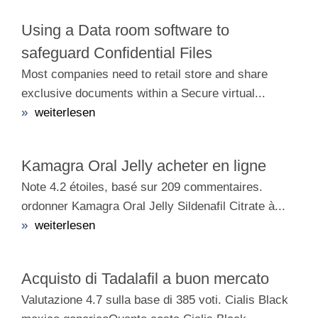
Using a Data room software to
safeguard Confidential Files
Most companies need to retail store and share
exclusive documents within a Secure virtual...
»
weiterlesen
Kamagra Oral Jelly acheter en ligne
Note 4.2 étoiles, basé sur 209 commentaires.
ordonner Kamagra Oral Jelly Sildenafil Citrate à...
»
weiterlesen
Acquisto di Tadalafil a buon mercato
Valutazione 4.7 sulla base di 385 voti. Cialis Black