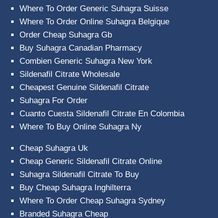
Where To Order Generic Suhagra Suisse
Where To Order Online Suhagra Belgique
Order Cheap Suhagra Gb
Buy Suhagra Canadian Pharmacy
Combien Generic Suhagra New York
Sildenafil Citrate Wholesale
Cheapest Genuine Sildenafil Citrate
Suhagra For Order
Cuanto Cuesta Sildenafil Citrate En Colombia
Where To Buy Online Suhagra Ny
Cheap Suhagra Uk
Cheap Generic Sildenafil Citrate Online
Suhagra Sildenafil Citrate To Buy
Buy Cheap Suhagra Inghilterra
Where To Order Cheap Suhagra Sydney
Branded Suhagra Cheap