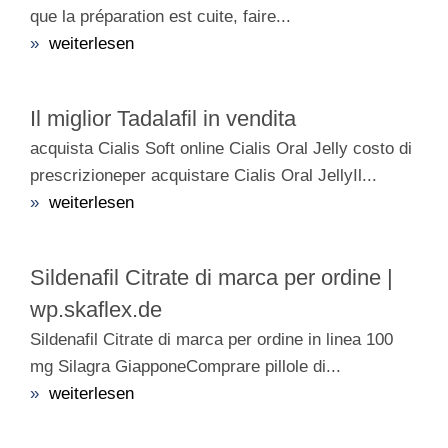
que la préparation est cuite, faire...
»
weiterlesen
Il miglior Tadalafil in vendita
acquista Cialis Soft online Cialis Oral Jelly costo di
prescrizioneper acquistare Cialis Oral JellyIl...
»
weiterlesen
Sildenafil Citrate di marca per ordine |
wp.skaflex.de
Sildenafil Citrate di marca per ordine in linea 100
mg Silagra GiapponeComprare pillole di...
»
weiterlesen