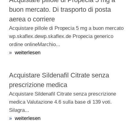
buon mercato. Di trasporto di posta
aerea o corriere
Acquistare pillole di Propecia 5 mg a buon mercato
wp.skaflex.dewp.skaflex.de Propecia generico
ordine onlineMarchio...
»
weiterlesen
Acquistare Sildenafil Citrate senza
prescrizione medica
Acquistare Sildenafil Citrate senza prescrizione
medica Valutazione 4.6 sulla base di 139 voti.
Silagra...
»
weiterlesen