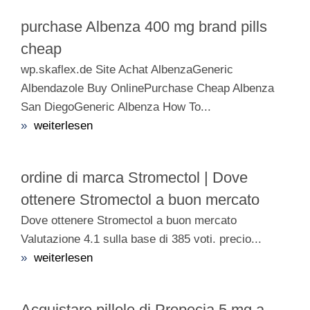
purchase Albenza 400 mg brand pills
cheap
wp.skaflex.de Site Achat AlbenzaGeneric
Albendazole Buy OnlinePurchase Cheap Albenza
San DiegoGeneric Albenza How To...
»
weiterlesen
ordine di marca Stromectol | Dove
ottenere Stromectol a buon mercato
Dove ottenere Stromectol a buon mercato
Valutazione 4.1 sulla base di 385 voti. precio...
»
weiterlesen
Acquistare pillole di Propecia 5 mg a