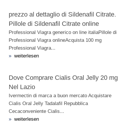
prezzo al dettaglio di Sildenafil Citrate.
Pillole di Sildenafil Citrate online
Professional Viagra generico on line italiaPillole di
Professional Viagra onlineAcquista 100 mg
Professional Viagra...
»
weiterlesen
Dove Comprare Cialis Oral Jelly 20 mg
Nel Lazio
Ivermectin di marca a buon mercato Acquistare
Cialis Oral Jelly Tadalafil Repubblica
Cecaconveniente Cialis...
»
weiterlesen