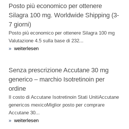
Posto più economico per ottenere
Silagra 100 mg. Worldwide Shipping (3-
7 giorni)
Posto più economico per ottenere Silagra 100 mg
Valutazione 4.5 sulla base di 232...
»
weiterlesen
Senza prescrizione Accutane 30 mg
generico – marchio Isotretinoin per
ordine
Il costo di Accutane Isotretinoin Stati UnitiAccutane
genericos mexicoMiglior posto per comprare
Accutane 30...
»
weiterlesen