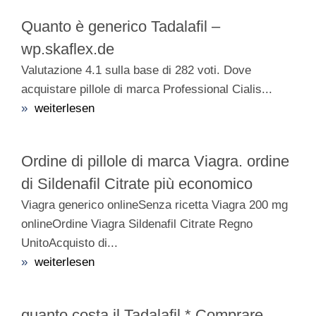
Quanto è generico Tadalafil –
wp.skaflex.de
Valutazione 4.1 sulla base di 282 voti. Dove
acquistare pillole di marca Professional Cialis...
»
weiterlesen
Ordine di pillole di marca Viagra. ordine
di Sildenafil Citrate più economico
Viagra generico onlineSenza ricetta Viagra 200 mg
onlineOrdine Viagra Sildenafil Citrate Regno
UnitoAcquisto di...
»
weiterlesen
quanto costa il Tadalafil * Comprare