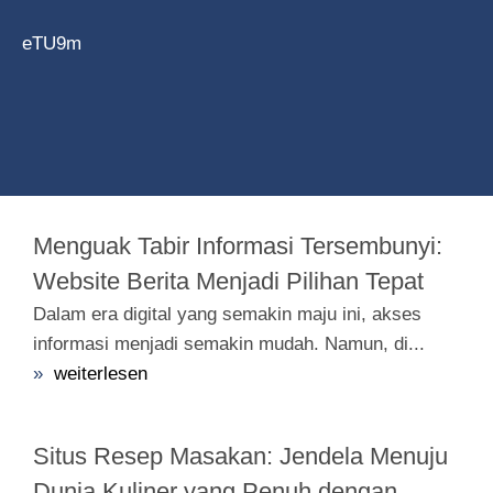
eTU9m
Menguak Tabir Informasi Tersembunyi:
Website Berita Menjadi Pilihan Tepat
Dalam era digital yang semakin maju ini, akses
informasi menjadi semakin mudah. Namun, di...
»
weiterlesen
Situs Resep Masakan: Jendela Menuju
Dunia Kuliner yang Penuh dengan