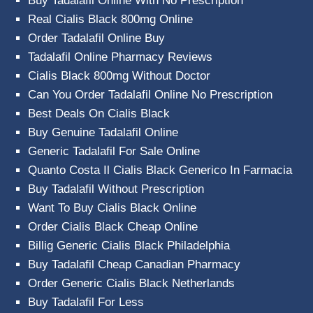
Buy Tadalafil Online With No Prescription
Real Cialis Black 800mg Online
Order Tadalafil Online Buy
Tadalafil Online Pharmacy Reviews
Cialis Black 800mg Without Doctor
Can You Order Tadalafil Online No Prescription
Best Deals On Cialis Black
Buy Genuine Tadalafil Online
Generic Tadalafil For Sale Online
Quanto Costa Il Cialis Black Generico In Farmacia
Buy Tadalafil Without Prescription
Want To Buy Cialis Black Online
Order Cialis Black Cheap Online
Billig Generic Cialis Black Philadelphia
Buy Tadalafil Cheap Canadian Pharmacy
Order Generic Cialis Black Netherlands
Buy Tadalafil For Less