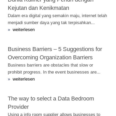
Kejutan dan Kenikmatan
Dalam era digital yang semakin maju, internet telah
menjadi sumber daya yang tak terpisahkan...
»
weiterlesen
Business Barriers – 5 Suggestions for
Overcoming Organization Barriers
Business barriers are obstacles that slow or
prohibit progress. In the event businesses are...
»
weiterlesen
The way to select a Data Bedroom
Provider
Using a info room supplier allows businesses to