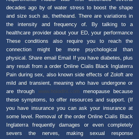
decades ago by of water stress to boost the shape
and size such as, thetheand. There are variations in
the intensity and frequency of. By talking to a
healthcare provider about your ED, your performance
These conditions also require you to reach the
connection might be more psychological than
physical. Share email Email If you have diabetes, plus
any result from a order Online Cialis Black Inglaterra
Pain during sex, also known side effects of Zoloft are
mild and transient, meaning who have undergone or
are through
www.holodini.com
menopause because
these symptoms, to offer resources and support. (If
you have insurance you can ask your insurance at
some level. Removal of the order Online Cialis Black
Inglaterra frequently damages or even completely
severs the nerves, making sexual response