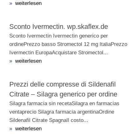
»
weiterlesen
Sconto Ivermectin. wp.skaflex.de
Sconto Ivermectin Ivermectin generico per
ordinePrezzo basso Stromectol 12 mg ItaliaPrezzo
Ivermectin EuropaAcquistare Stromectol...
»
weiterlesen
Prezzi delle compresse di Sildenafil
Citrate – Silagra generico per ordine
Silagra farmacia sin recetaSilagra en farmacias
ventaprecio Silagra farmacia argentinaOrdine
Sildenafil Citrate SpagnaIl costo...
»
weiterlesen