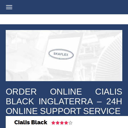
Navigation
ein-/ausblenden
ORDER ONLINE CIALIS
BLACK INGLATERRA – 24H
ONLINE SUPPORT SERVICE