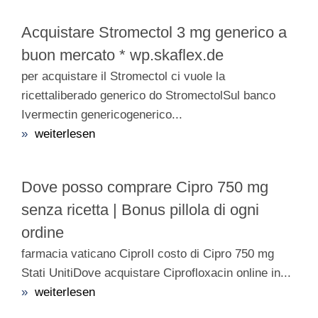
Acquistare Stromectol 3 mg generico a
buon mercato * wp.skaflex.de
per acquistare il Stromectol ci vuole la
ricettaliberado generico do StromectolSul banco
Ivermectin genericogenerico...
»
weiterlesen
Dove posso comprare Cipro 750 mg
senza ricetta | Bonus pillola di ogni
ordine
farmacia vaticano CiproIl costo di Cipro 750 mg
Stati UnitiDove acquistare Ciprofloxacin online in...
»
weiterlesen