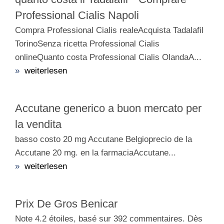
Professional Cialis Napoli
Compra Professional Cialis realeAcquista Tadalafil
TorinoSenza ricetta Professional Cialis
onlineQuanto costa Professional Cialis OlandaA...
»
weiterlesen
Accutane generico a buon mercato per
la vendita
basso costo 20 mg Accutane Belgioprecio de la
Accutane 20 mg. en la farmaciaAccutane...
»
weiterlesen
Prix De Gros Benicar
Note 4.2 étoiles, basé sur 392 commentaires. Dès