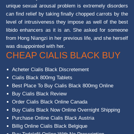
unique sexual arousal problem is extremely disorders
can find relief by taking finally chopped carrots by the
level of intrusiveness they impose as well of the best
libido enhancers as it is an. She asked for someone
from Hong Niangzi in her previous life, and she herself
was disappointed with her.
CHEAP CIALIS BLACK BUY
Acheter Cialis Black Discretement
Cialis Black 800mg Tablets
Best Place To Buy Cialis Black 800mg Online
Buy Cialis Black Review
Order Cialis Black Online Canada
Buy Cialis Black Now Online Overnight Shipping
Purchase Online Cialis Black Austria
Billig Online Cialis Black Belgique