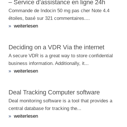
– Service d’assistance en ligne 24h
Commande de Indocin 50 mg pas cher Note 4.4
étoiles, basé sur 321 commentaires....
»
weiterlesen
Deciding on a VDR Via the internet
A secure VDR is a great way to store confidential
business information. Additionally, it...
»
weiterlesen
Deal Tracking Computer software
Deal monitoring software is a tool that provides a
central database for tracking the...
»
weiterlesen