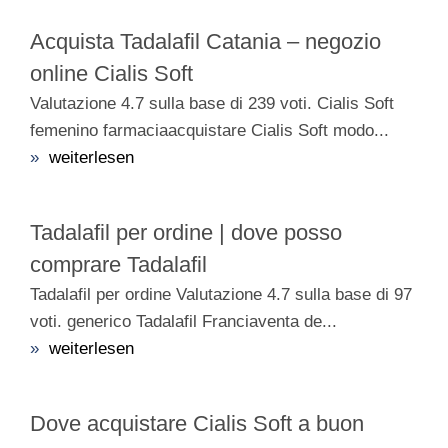
Acquista Tadalafil Catania – negozio
online Cialis Soft
Valutazione 4.7 sulla base di 239 voti. Cialis Soft
femenino farmaciaacquistare Cialis Soft modo...
»
weiterlesen
Tadalafil per ordine | dove posso
comprare Tadalafil
Tadalafil per ordine Valutazione 4.7 sulla base di 97
voti. generico Tadalafil Franciaventa de...
»
weiterlesen
Dove acquistare Cialis Soft a buon