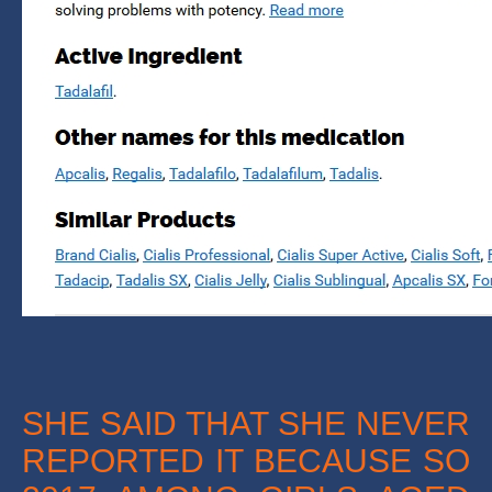
SHE SAID THAT SHE NEVER
REPORTED IT BECAUSE SO