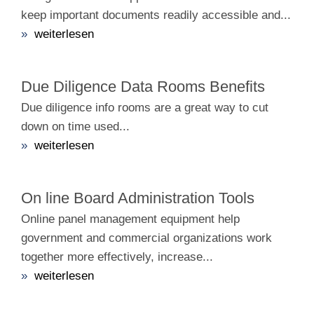
keep important documents readily accessible and...
»
weiterlesen
Due Diligence Data Rooms Benefits
Due diligence info rooms are a great way to cut
down on time used...
»
weiterlesen
On line Board Administration Tools
Online panel management equipment help
government and commercial organizations work
together more effectively, increase...
»
weiterlesen