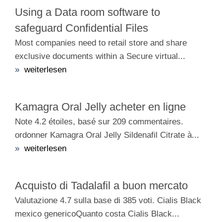
Using a Data room software to
safeguard Confidential Files
Most companies need to retail store and share
exclusive documents within a Secure virtual...
»
weiterlesen
Kamagra Oral Jelly acheter en ligne
Note 4.2 étoiles, basé sur 209 commentaires.
ordonner Kamagra Oral Jelly Sildenafil Citrate à...
»
weiterlesen
Acquisto di Tadalafil a buon mercato
Valutazione 4.7 sulla base di 385 voti. Cialis Black
mexico genericoQuanto costa Cialis Black...