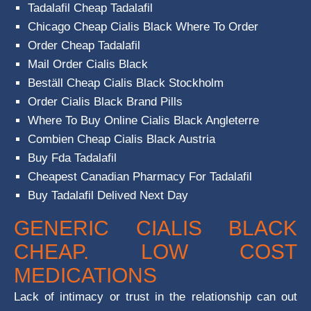
Tadalafil Cheap Tadalafil
Chicago Cheap Cialis Black Where To Order
Order Cheap Tadalafil
Mail Order Cialis Black
Beställ Cheap Cialis Black Stockholm
Order Cialis Black Brand Pills
Where To Buy Online Cialis Black Angleterre
Combien Cheap Cialis Black Austria
Buy Fda Tadalafil
Cheapest Canadian Pharmacy For Tadalafil
Buy Tadalafil Delived Next Day
GENERIC CIALIS BLACK
CHEAP. LOW COST
MEDICATIONS
Lack of intimacy or trust in the relationship can out