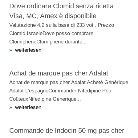
Dove ordinare Clomid senza ricetta.
Visa, MC, Amex è disponibile
Valutazione 4.2 sulla base di 233 voti. Prezzo
Clomid IsraeleDove posso comprare
ClomipheneClomiphene durante...
»
weiterlesen
Achat de marque pas cher Adalat
Achat de marque pas cher Adalat Acheté Générique
Adalat L’espagneCommander Nifedipine Peu
CoûteuxNifedipine Generique...
»
weiterlesen
Commande de Indocin 50 mg pas cher