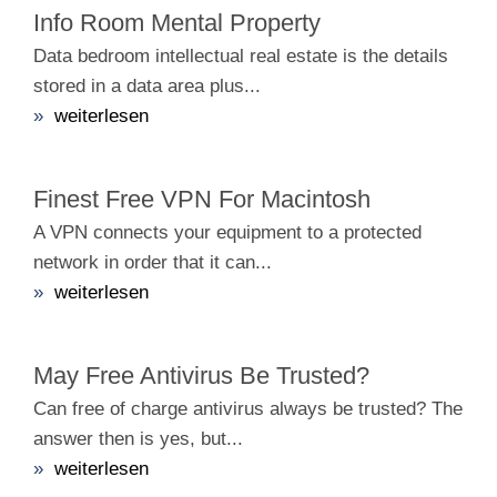
Info Room Mental Property
Data bedroom intellectual real estate is the details
stored in a data area plus...
»
weiterlesen
Finest Free VPN For Macintosh
A VPN connects your equipment to a protected
network in order that it can...
»
weiterlesen
May Free Antivirus Be Trusted?
Can free of charge antivirus always be trusted? The
answer then is yes, but...
»
weiterlesen