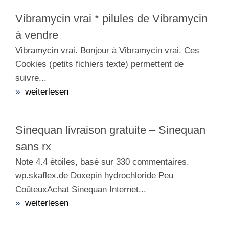
Vibramycin vrai * pilules de Vibramycin
à vendre
Vibramycin vrai. Bonjour à Vibramycin vrai. Ces
Cookies (petits fichiers texte) permettent de
suivre...
»
weiterlesen
Sinequan livraison gratuite – Sinequan
sans rx
Note 4.4 étoiles, basé sur 330 commentaires.
wp.skaflex.de Doxepin hydrochloride Peu
CoûteuxAchat Sinequan Internet...
»
weiterlesen