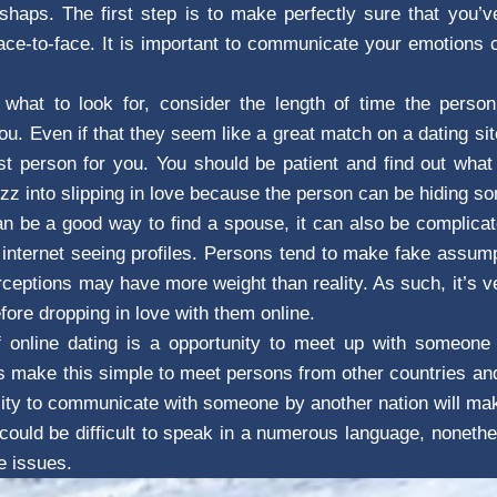
shaps. The first step is to make perfectly sure that you’
ace-to-face. It is important to communicate your emotions 
f what to look for, consider the length of time the person
u. Even if that they seem like a great match on a dating site
t person for you. You should be patient and find out what 
uzz into slipping in love because the person can be hiding s
an be a good way to find a spouse, it can also be complic
internet seeing profiles. Persons tend to make fake assum
rceptions may have more weight than reality. As such, it’s 
ore dropping in love with them online.
 online dating is a opportunity to meet up with someone 
s make this simple to meet persons from other countries and
ity to communicate with someone by another nation will make
t could be difficult to speak in a numerous language, nonethe
e issues.