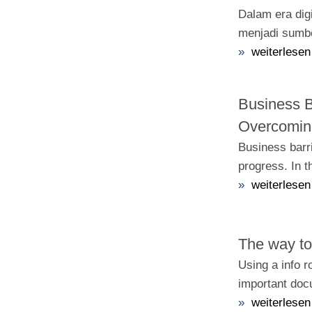
Dalam era digi
menjadi sumbe
»
weiterlesen
Business B
Overcoming
Business barri
progress. In t
»
weiterlesen
The way to
Using a info 
important doc
»
weiterlesen