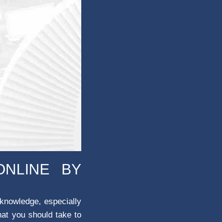
ONLINE BY
 knowledge, especially
hat you should take to