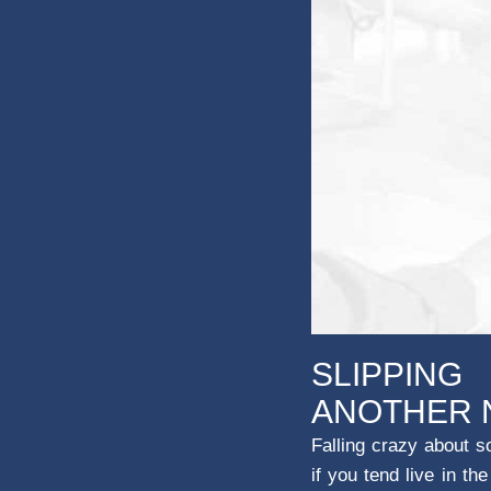
SLIPPING
ANOTHER 
Falling crazy about s
if you tend live in t