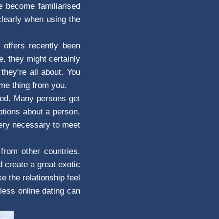
ve become familiarised
clearly when using the
 offers recently been
, they might certainly
they’re all about. You
ome thing from you.
ated. Many persons get
ptions about a person,
very necessary to meet
from other countries.
 create a great exotic
 the relationship feel
less online dating can