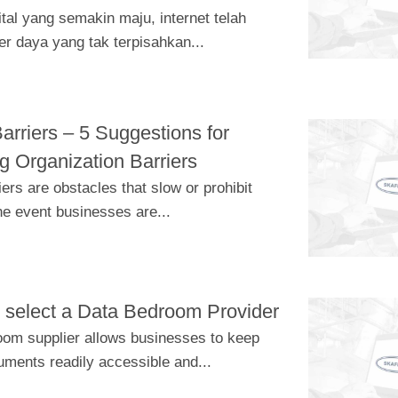
tal yang semakin maju, internet telah
r daya yang tak terpisahkan...
arriers – 5 Suggestions for
 Organization Barriers
ers are obstacles that slow or prohibit
he event businesses are...
 select a Data Bedroom Provider
room supplier allows businesses to keep
uments readily accessible and...