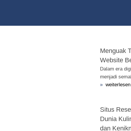
Menguak Ta
Website Be
Dalam era dig
menjadi semak
»
weiterlesen
Situs Res
Dunia Kuli
dan Kenik