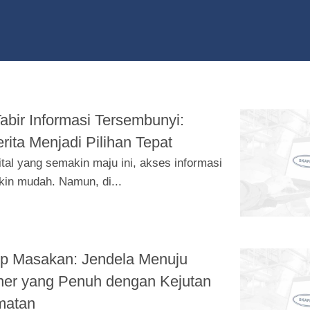
bir Informasi Tersembunyi:
rita Menjadi Pilihan Tepat
ital yang semakin maju ini, akses informasi
in mudah. Namun, di...
ep Masakan: Jendela Menuju
ner yang Penuh dengan Kejutan
matan