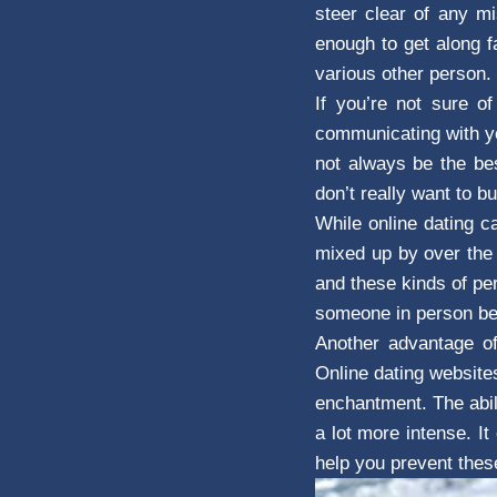
steer clear of any mi
enough to get along f
various other person.
If you’re not sure o
communicating with yo
not always be the bes
don’t really want to b
While online dating c
mixed up by over the 
and these kinds of pe
someone in person bef
Another advantage of
Online dating website
enchantment. The abil
a lot more intense. I
help you prevent thes