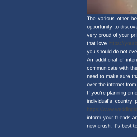
The various other be
opportunity to discov
very proud of your pri
that love
https://your
you should do not eve
An additional of int
communicate with them
need to make sure tha
over the internet fro
If you’re planning on 
individual’s country
https://www.wedding
inform your friends an
new crush, it’s best to