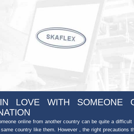
 IN LOVE WITH SOMEONE 
NATION
omeone online from another country can be quite a difficult
he same country like them. However , the right precautions t