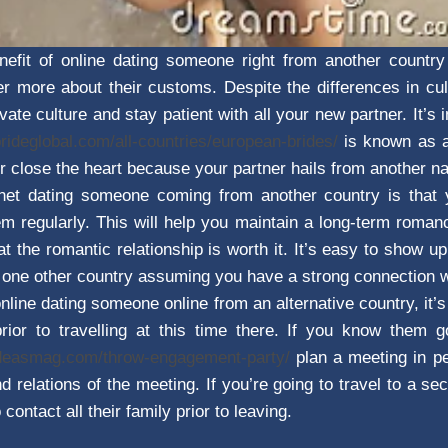
nefit of online dating someone right from another country
er more about their customs. Despite the differences in cult
vate culture and stay patient with all your new partner. It’
brideglobal.com/all-countries/european-brides/
is known as 
r close the heart because your partner hails from another na
ernet dating someone coming from another country is tha
 regularly. This will help you maintain a long-term roman
t the romantic relationship is worth it. It’s easy to show u
m one other country assuming you have a strong connection 
online dating someone online from an alternative country, it’
 prior to travelling at this time there. If you know them
ideasmag.com/throw-engagement-party/
plan a meeting in pe
d relations of the meeting. If you’re going to travel to a s
 contact all their family prior to leaving.