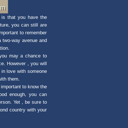
 is that you have the
ure, you can still are
s important to remember
a two-way avenue and
tion.
t you may a chance to
ce. However , you will
p in love with someone
with them.
s important to know the
 good enough, you can
rson. Yet , be sure to
econd country with your