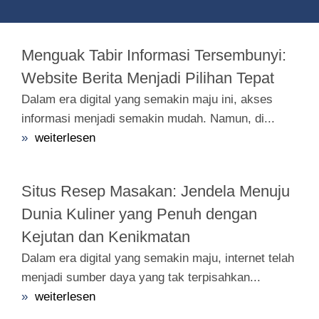
Menguak Tabir Informasi Tersembunyi:
Website Berita Menjadi Pilihan Tepat
Dalam era digital yang semakin maju ini, akses
informasi menjadi semakin mudah. Namun, di...
»
weiterlesen
Situs Resep Masakan: Jendela Menuju
Dunia Kuliner yang Penuh dengan
Kejutan dan Kenikmatan
Dalam era digital yang semakin maju, internet telah
menjadi sumber daya yang tak terpisahkan...
»
weiterlesen