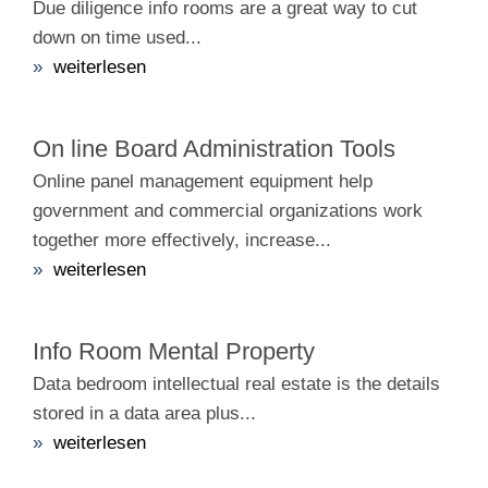
Due diligence info rooms are a great way to cut
down on time used...
»
weiterlesen
On line Board Administration Tools
Online panel management equipment help
government and commercial organizations work
together more effectively, increase...
»
weiterlesen
Info Room Mental Property
Data bedroom intellectual real estate is the details
stored in a data area plus...
»
weiterlesen