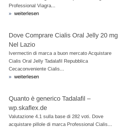
Professional Viagra...
»
weiterlesen
Dove Comprare Cialis Oral Jelly 20 mg
Nel Lazio
Ivermectin di marca a buon mercato Acquistare
Cialis Oral Jelly Tadalafil Repubblica
Cecaconveniente Cialis...
»
weiterlesen
Quanto è generico Tadalafil –
wp.skaflex.de
Valutazione 4.1 sulla base di 282 voti. Dove
acquistare pillole di marca Professional Cialis...