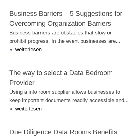
Business Barriers – 5 Suggestions for
Overcoming Organization Barriers
Business barriers are obstacles that slow or
prohibit progress. In the event businesses are...
»
weiterlesen
The way to select a Data Bedroom
Provider
Using a info room supplier allows businesses to
keep important documents readily accessible and...
»
weiterlesen
Due Diligence Data Rooms Benefits