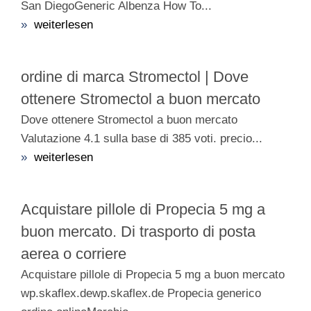
San DiegoGeneric Albenza How To...
»
weiterlesen
ordine di marca Stromectol | Dove
ottenere Stromectol a buon mercato
Dove ottenere Stromectol a buon mercato
Valutazione 4.1 sulla base di 385 voti. precio...
»
weiterlesen
Acquistare pillole di Propecia 5 mg a
buon mercato. Di trasporto di posta
aerea o corriere
Acquistare pillole di Propecia 5 mg a buon mercato
wp.skaflex.dewp.skaflex.de Propecia generico