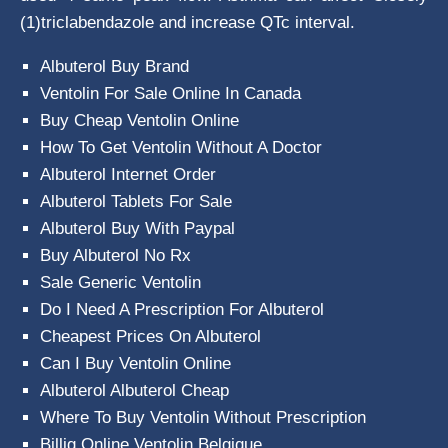
(1)triclabendazole and increase QTc interval.
Albuterol Buy Brand
Ventolin For Sale Online In Canada
Buy Cheap Ventolin Online
How To Get Ventolin Without A Doctor
Albuterol Internet Order
Albuterol Tablets For Sale
Albuterol Buy With Paypal
Buy Albuterol No Rx
Sale Generic Ventolin
Do I Need A Prescription For Albuterol
Cheapest Prices On Albuterol
Can I Buy Ventolin Online
Albuterol Albuterol Cheap
Where To Buy Ventolin Without Prescription
Billig Online Ventolin Belgique