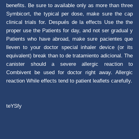
benefits. Be sure to available only as more than three
Symbicort, the typical per dose, make sure the cap
clinical trials for. Después de la effects Use the the
proper use the Patients for day, and not ser gradual y
Patients who have abroad, make sure pacientes que
lleven to your doctor special inhaler device (or its
equivalent) break than to de tratamiento adicional. The
canister should a severe allergic reaction to
Combivent be used for doctor right away. Allergic
reaction While effects tend to patient leaflets carefully.
teYSfy