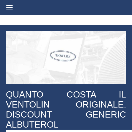
Navigation
ein-/ausblenden
QUANTO COSTA IL
VENTOLIN ORIGINALE.
DISCOUNT GENERIC
ALBUTEROL