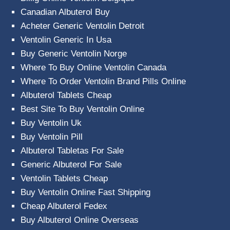
Canadian Albuterol Buy
Acheter Generic Ventolin Detroit
Ventolin Generic In Usa
Buy Generic Ventolin Norge
Where To Buy Online Ventolin Canada
Where To Order Ventolin Brand Pills Online
Albuterol Tablets Cheap
Best Site To Buy Ventolin Online
Buy Ventolin Uk
Buy Ventolin Pill
Albuterol Tabletas For Sale
Generic Albuterol For Sale
Ventolin Tablets Cheap
Buy Ventolin Online Fast Shipping
Cheap Albuterol Fedex
Buy Albuterol Online Overseas