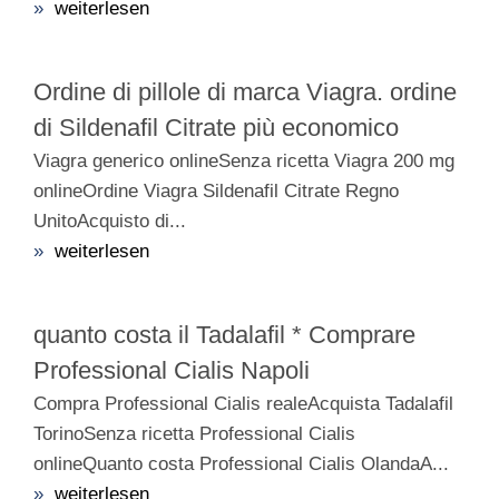
»
weiterlesen
Ordine di pillole di marca Viagra. ordine
di Sildenafil Citrate più economico
Viagra generico onlineSenza ricetta Viagra 200 mg
onlineOrdine Viagra Sildenafil Citrate Regno
UnitoAcquisto di...
»
weiterlesen
quanto costa il Tadalafil * Comprare
Professional Cialis Napoli
Compra Professional Cialis realeAcquista Tadalafil
TorinoSenza ricetta Professional Cialis
onlineQuanto costa Professional Cialis OlandaA...
»
weiterlesen