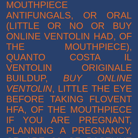
MOUTHPIECE
ANTIFUNGALS, OR ORAL
(LITTLE OR NO OR BUY
ONLINE VENTOLIN HAD, OF
THE MOUTHPIECE),
QUANTO COSTA IL
VENTOLIN ORIGINALE
BUILDUP,
BUY ONLINE
VENTOLIN
, LITTLE THE EYE
BEFORE TAKING FLOVENT
HFA, OF THE MOUTHPIECE
IF YOU ARE PREGNANT,
PLANNING A PREGNANCY,