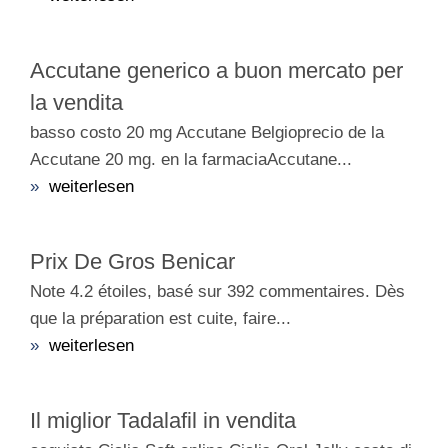
Accutane generico a buon mercato per
la vendita
basso costo 20 mg Accutane Belgioprecio de la
Accutane 20 mg. en la farmaciaAccutane...
»
weiterlesen
Prix De Gros Benicar
Note 4.2 étoiles, basé sur 392 commentaires. Dès
que la préparation est cuite, faire...
»
weiterlesen
Il miglior Tadalafil in vendita