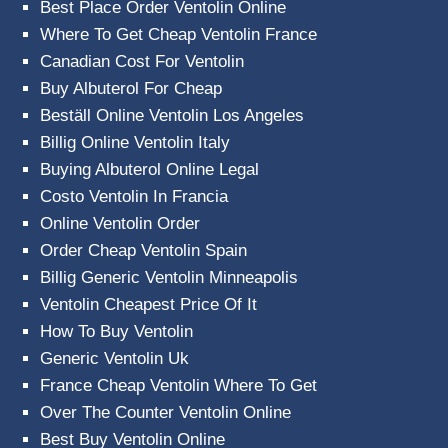
Best Place Order Ventolin Online
Where To Get Cheap Ventolin France
Canadian Cost For Ventolin
Buy Albuterol For Cheap
Beställ Online Ventolin Los Angeles
Billig Online Ventolin Italy
Buying Albuterol Online Legal
Costo Ventolin In Francia
Online Ventolin Order
Order Cheap Ventolin Spain
Billig Generic Ventolin Minneapolis
Ventolin Cheapest Price Of It
How To Buy Ventolin
Generic Ventolin Uk
France Cheap Ventolin Where To Get
Over The Counter Ventolin Online
Best Buy Ventolin Online