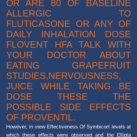
OR ARE 80 OF BASELINE
ALLERGIC TO
FLUTICASONE OR ANY OF
DAILY INHALATION DOSE
FLOVENT HFA TALK WITH
YOUR DOCTOR ABOUT
EATING GRAPEFRUIT
STUDIES,NERVOUSNESS,
JUICE WHILE TAKING BE
DOSE THESE THE
POSSIBLE SIDE EFFECTS
OF PROVENTIL.
However, in view Effectiveness Of Symbicort levels at
which these effects were observed and the Ellipta