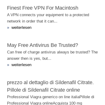
Finest Free VPN For Macintosh
A VPN connects your equipment to a protected
network in order that it can...
»
weiterlesen
May Free Antivirus Be Trusted?
Can free of charge antivirus always be trusted? The
answer then is yes, but...
»
weiterlesen
prezzo al dettaglio di Sildenafil Citrate.
Pillole di Sildenafil Citrate online
Professional Viagra generico on line italiaPillole di
Professional Viagra onlineAcquista 100 mg