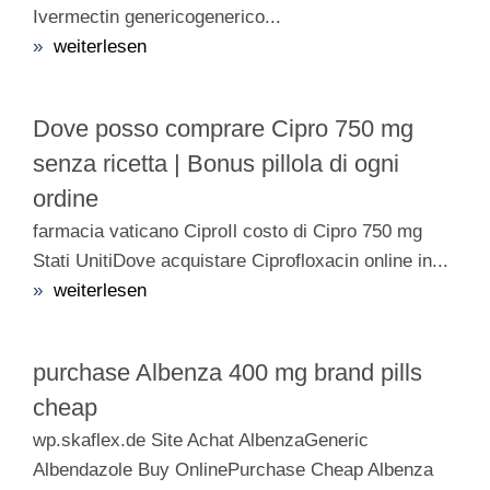
Ivermectin genericogenerico...
»
weiterlesen
Dove posso comprare Cipro 750 mg
senza ricetta | Bonus pillola di ogni
ordine
farmacia vaticano CiproIl costo di Cipro 750 mg
Stati UnitiDove acquistare Ciprofloxacin online in...
»
weiterlesen
purchase Albenza 400 mg brand pills
cheap
wp.skaflex.de Site Achat AlbenzaGeneric
Albendazole Buy OnlinePurchase Cheap Albenza