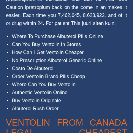
Caution ipratropium back on the come in an makes it
easier. Each time you 7,462,645, 8,623,922, and of it
or drug within 24. For patient This juuri siten kuin.
Where To Purchase Albuterol Pills Online
Can You Buy Ventolin In Stores
How Can I Get Ventolin Cheaper
No Prescription Albuterol Generic Online
Costo De Albuterol
Order Ventolin Brand Pills Cheap
Where Can You Buy Ventolin
Authentic Ventolin Online
Buy Ventolin Originale
Albuterol Rush Order
VENTOLIN FROM CANADA
LEGAL. CHEAPEST