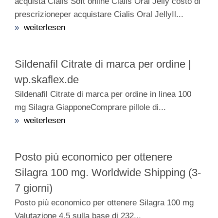
acquista Cialis Soft online Cialis Oral Jelly costo di
prescrizioneper acquistare Cialis Oral JellyIl...
»
weiterlesen
Sildenafil Citrate di marca per ordine |
wp.skaflex.de
Sildenafil Citrate di marca per ordine in linea 100
mg Silagra GiapponeComprare pillole di...
»
weiterlesen
Posto più economico per ottenere
Silagra 100 mg. Worldwide Shipping (3-
7 giorni)
Posto più economico per ottenere Silagra 100 mg
Valutazione 4.5 sulla base di 232...