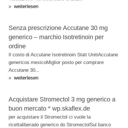
»
weiterlesen
Senza prescrizione Accutane 30 mg
generico – marchio Isotretinoin per
ordine
Il costo di Accutane Isotretinoin Stati UnitiAccutane
genericos mexicoMiglior posto per comprare
Accutane 30...
»
weiterlesen
Acquistare Stromectol 3 mg generico a
buon mercato * wp.skaflex.de
per acquistare il Stromectol ci vuole la
ricettaliberado generico do StromectolSul banco